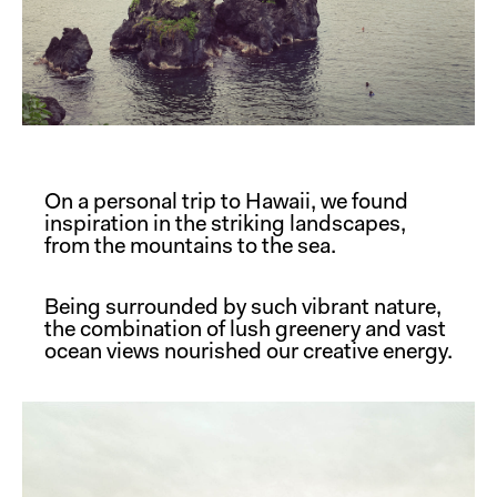
On a personal trip to Hawaii, we found
inspiration in the striking landscapes,
from the mountains to the sea.
Being surrounded by such vibrant nature,
the combination of lush greenery and vast
ocean views nourished our creative energy.