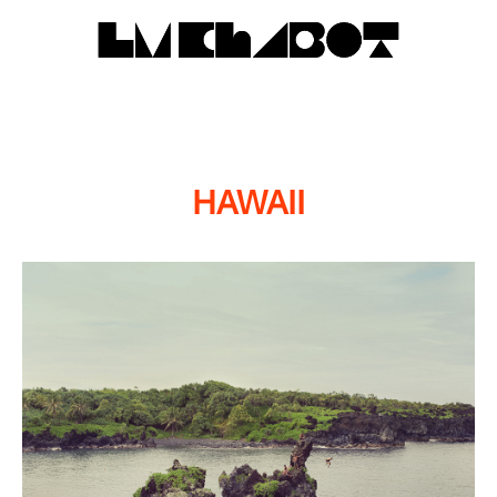
HAWAII