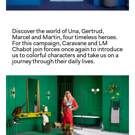
Discover the world of Una, Gertrud,
Marcel and Martin, four timeless heroes.
For this campaign, Caravane and LM
Chabot join forces once again to introduce
us to colorful characters and take us on a
journey through their daily lives.