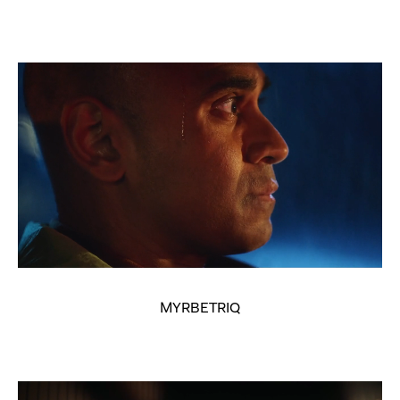
MYRBETRIQ