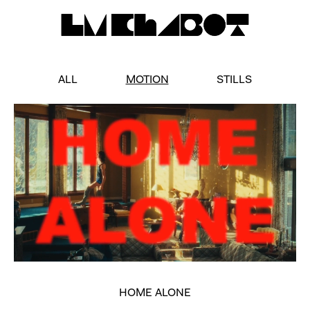
ALL
MOTION
STILLS
HOME ALONE