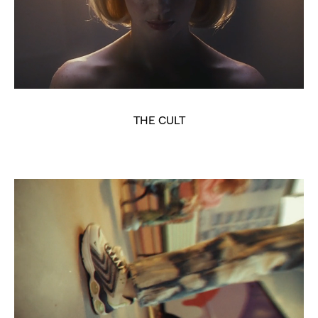
THE CULT