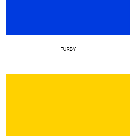
FURBY