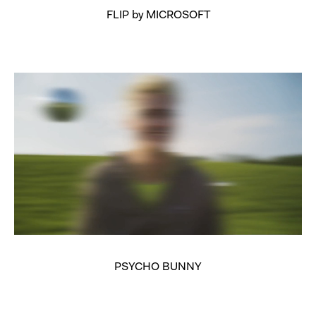
FLIP by MICROSOFT
PSYCHO BUNNY