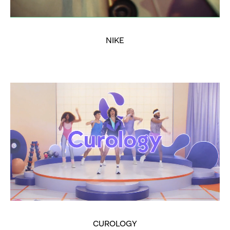
NIKE
CUROLOGY