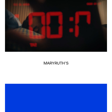
MARYRUTH’S