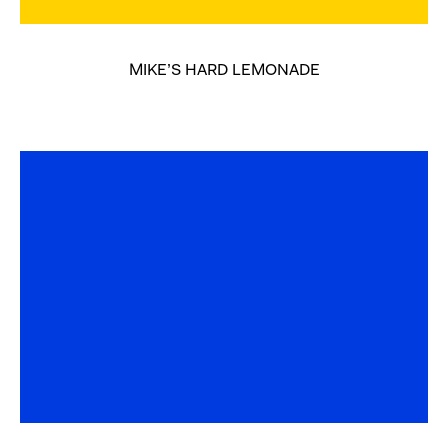
MIKE’S HARD LEMONADE