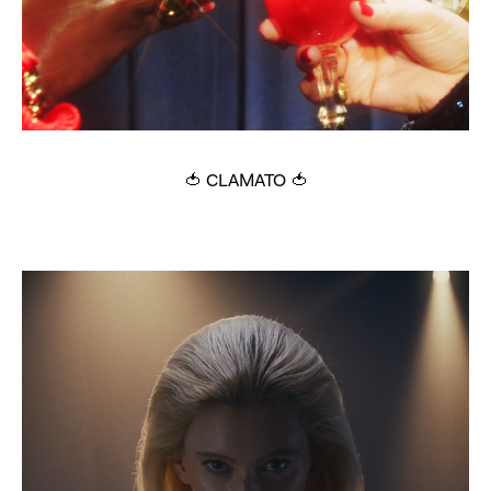
🍅 CLAMATO 🍅